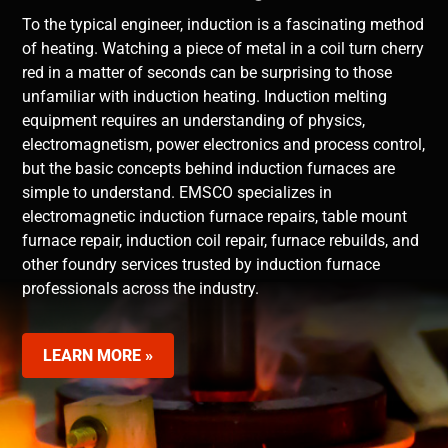
To the typical engineer, induction is a fascinating method
of heating. Watching a piece of metal in a coil turn cherry
red in a matter of seconds can be surprising to those
unfamiliar with induction heating. Induction melting
equipment requires an understanding of physics,
electromagnetism, power electronics and process control,
but the basic concepts behind induction furnaces are
simple to understand. EMSCO specializes in
electromagnetic induction furnace repairs, table mount
furnace repair, induction coil repair, furnace rebuilds, and
other foundry services trusted by induction furnace
professionals across the industry.
LEARN MORE »