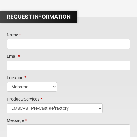
REQUEST INFORMATION
Name
*
Request
Information
Email
*
Short Form
Location
*
Widget
Product/Services
*
Homepage
Message
*