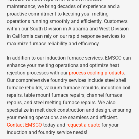
maintenance, we bring decades of experience and a
proactive commitment to keeping your melting
operations running smoothly and efficiently. Customers
within our South Division in Alabama and West Division
in California can rely on our rapid response services to
maximize furnace reliability and efficiency.
In addition to our induction furnace services, EMSCO can
enhance your melting operations and optimize heat
rejection processes with our
process cooling products
.
Our comprehensive foundry services include steel shell
furnace rebuilds, vacuum furnace rebuilds, induction coil
repairs, table mount furnace repairs, channel furnace
repairs, and steel melting furnace repairs. We also
specialize in melt deck construction and design, ensuring
your melting operations are seamless and efficient.
Contact EMSCO
today and
request a quote
for your
induction and foundry service needs!