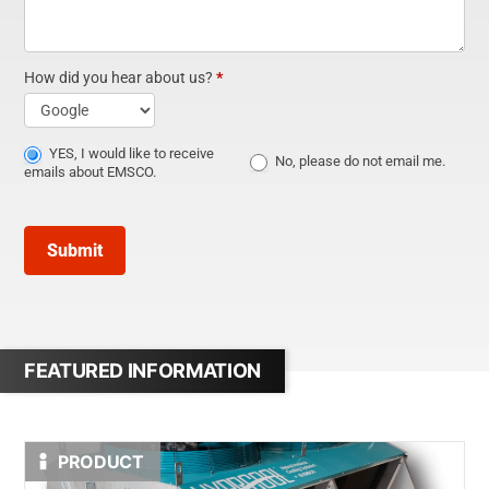
How did you hear about us?
*
How
did
YES, I would like to receive
No, please do not email me.
emails about EMSCO.
you
hear
Submit
about
us?
FEATURED INFORMATION
PRODUCT