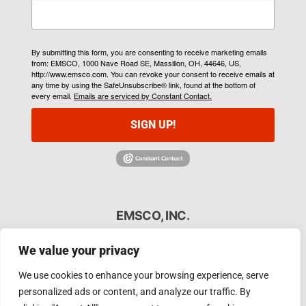
By submitting this form, you are consenting to receive marketing emails
from: EMSCO, 1000 Nave Road SE, Massillon, OH, 44646, US,
http://www.emsco.com. You can revoke your consent to receive emails at
any time by using the SafeUnsubscribe® link, found at the bottom of
every email.
Emails are serviced by Constant Contact.
SIGN UP!
EMSCO, INC.
As the melting industry’s first responder, EMSCO
We value your privacy
specializes in a full range of induction and foundry
services including steel shell furnace rebuilds, vacuum
We use cookies to enhance your browsing experience, serve
furnace rebuilds, induction coil repairs, and more. Our
personalized ads or content, and analyze our traffic. By
experienced team is committed to keeping your induction