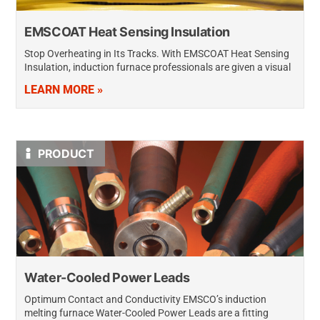
EMSCOAT Heat Sensing Insulation
Stop Overheating in Its Tracks. With EMSCOAT Heat Sensing
Insulation, induction furnace professionals are given a visual
tool to provide an early warning of a potential need for an
LEARN MORE »
induction…
PRODUCT
Water-Cooled Power Leads
Optimum Contact and Conductivity EMSCO’s induction
melting furnace Water-Cooled Power Leads are a fitting