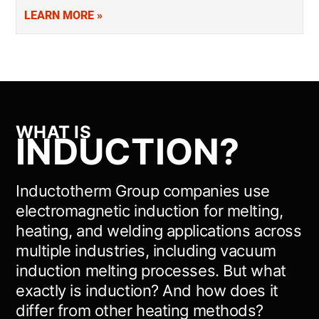
addition to our foundry services, supporting applications like
LEARN MORE »
vacuum induction melting. Precision-engineered and trusted
by your…
WHAT IS
INDUCTION?
Inductotherm Group companies use
electromagnetic induction for melting,
heating, and welding applications across
multiple industries, including vacuum
induction melting processes. But what
exactly is induction? And how does it
differ from other heating methods?