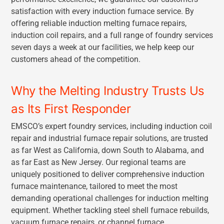
satisfaction with every induction furnace service. By
offering reliable induction melting furnace repairs,
induction coil repairs, and a full range of foundry services
seven days a week at our facilities, we help keep our
customers ahead of the competition.
Why the Melting Industry Trusts Us
as Its First Responder
EMSCO’s expert foundry services, including induction coil
repair and industrial furnace repair solutions, are trusted
as far West as California, down South to Alabama, and
as far East as New Jersey. Our regional teams are
uniquely positioned to deliver comprehensive induction
furnace maintenance, tailored to meet the most
demanding operational challenges for induction melting
equipment. Whether tackling steel shell furnace rebuilds,
vacuum furnace repairs, or channel furnace