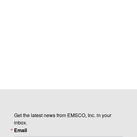
Get the latest news from EMSCO, Inc. in your 
inbox.
Email