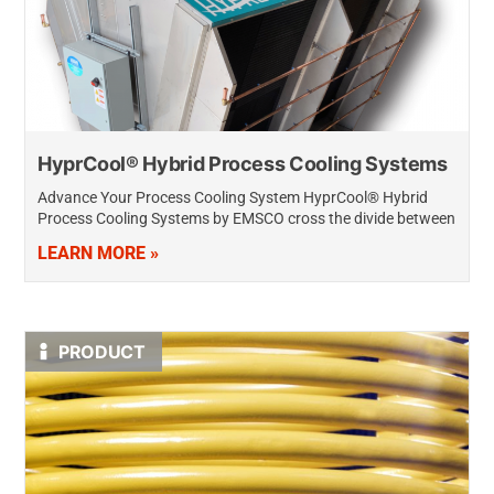
HyprCool® Hybrid Process Cooling Systems
Advance Your Process Cooling System HyprCool® Hybrid
Process Cooling Systems by EMSCO cross the divide between
traditional dry air and fluid cooling systems by applying
LEARN MORE »
hybrid adiabatic technology, making it…
PRODUCT