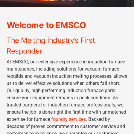
Welcome to EMSCO
The Melting Industry’s First
Responder
At EMSCO, our extensive experience in induction furnace
maintenance, including solutions for vacuum furnace
rebuilds and vacuum induction melting processes, allows
us to deliver effective solutions when others fall short.
Our quality, high-performing induction furnace parts
ensure your equipment remains in peak condition. As
trusted partners for induction furnace professionals, we
ensure the job is done right the first time with unmatched
expertise for furnace
foundry services
. Backed by
decades of proven commitment to customer service and
performance excellence, we guarantee our customers’